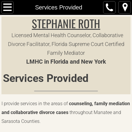
Home
Services Provided
STEPHANIE ROTH
Collaborative Divorce
Licensed Mental Health Counselor, Collaborative
Common Questions
Divorce Facilitator, Florida Supreme Court Certified
Contact Me
Family Mediator
LMHC in Florida and New York
Forms
Services Provided
Make a Payment
Media and Radio
​I provide services in the areas of
counseling, family mediation
Parent Education and Family Stabilization 
and collaborative divorce cases
throughout Manatee and
Sarasota Counties.
Services Provided