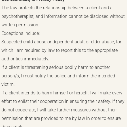
The law protects the relationship between a client and a
psychotherapist, and information cannot be disclosed without
written permission.
Exceptions include:
Suspected child abuse or dependent adult or elder abuse, for
which I am required by law to report this to the appropriate
authorities immediately.
If a client is threatening serious bodily harm to another
person/s, I must notify the police and inform the intended
victim.
If a client intends to harm himself or herself, I will make every
effort to enlist their cooperation in ensuring their safety. If they
do not cooperate, I will take further measures without their
permission that are provided to me by law in order to ensure
their safety.