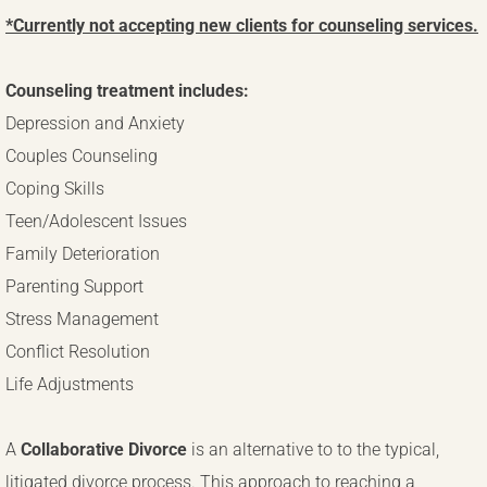
*Currently not accepting new clients for counseling services.
TeleHealth Counseling
Counseling treatment includes:
Depression and Anxiety
Couples Counseling
Coping Skills
Teen/Adolescent Issues
Family Deterioration
Parenting Support
Stress Management
Conflict Resolution
Life Adjustments
A
Collaborative Divorce
is an alternative to to the typical,
litigated divorce process. This approach to reaching a