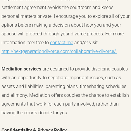
settlement agreement avoids the courtroom and keeps
personal matters private. I encourage you to explore all of your
options before making a decision about how you and your
spouse will proceed through your divorce process. For more
information, feel free to
contact me
and/or visit
http://nextgenerationdivorce.com/collaborative-divorce/
Mediation services
are designed to provide divorcing couples
with an opportunity to negotiate important issues, such as
assets and liabilities, parenting plans, timesharing schedules
and alimony. Mediation offers couples the chance to establish
agreements that work for each party involved, rather than
having the courts decide for you.
Confidentiality & Privacy Policy